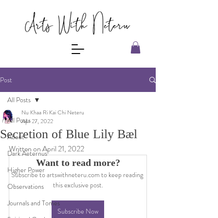
Post
All Posts
Nu Khaa Ri Kai Chi Neteru
All Posts
Apr 27, 2022
Secretion of Blue Lily Bæl
About
Written on April 21, 2022
Dark Aeternus
Want to read more?
Higher Power
Subscribe to artswithneteru.com to keep reading 
this exclusive post.
Observations
Journals and Tomes
Subscribe Now