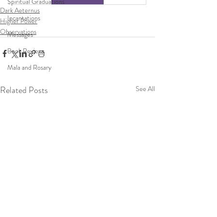
Spiritual Graduations
Dark Aeternus
Incantations
Higher Power
Observations
Messages
Book Reviews
Mala and Rosary
Related Posts
See All