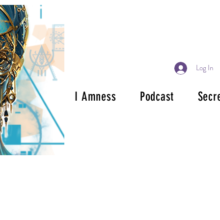
Log In
I Amness
Podcast
Secr