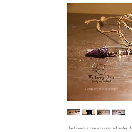
The Lover's stone was created under the 