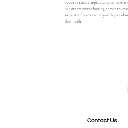
requires natural ingredients to make it
in a dream where healing comes to love 
excellent choice to carry with you when
downloads.  
Contact Us