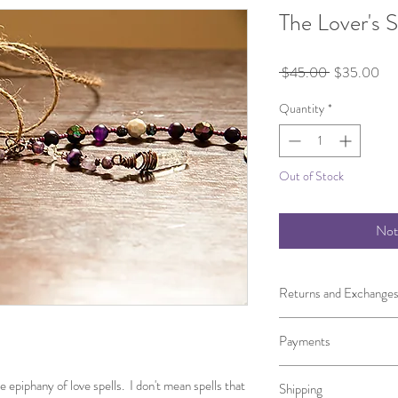
The Lover's 
Regular
Sal
 $45.00 
$35.00
Price
Pri
Quantity
*
Out of Stock
Not
Returns and Exchange
I gladly accept returns
Payments
Contact me within 5 days
I don't accept cancellati
We accept both PayPal, 
But please contact me i
epiphany of love spells.  I don't mean spells that 
Shipping
the State of New York o