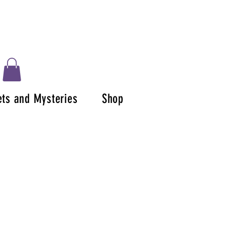
ets and Mysteries
Shop