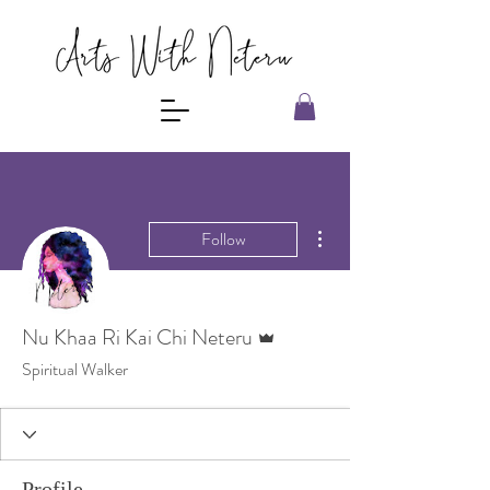
More actions
Follow
Admin
Nu Khaa Ri Kai Chi Neteru
Spiritual Walker
Profile