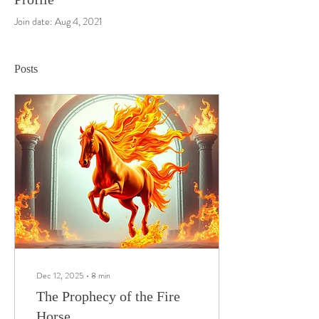
Join date: Aug 4, 2021
Posts
Dec 12, 2025
∙
8
min
The Prophecy of the Fire
Horse