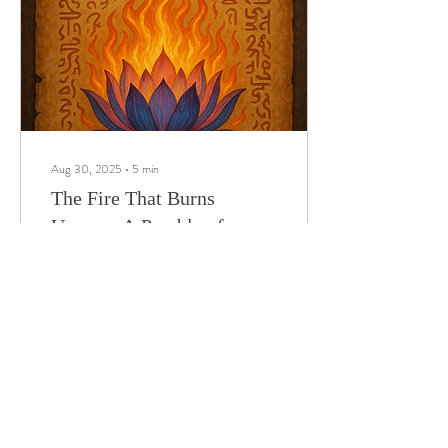
meditation led to powerful
global shifts.
Aug 30, 2025
∙
5
min
The Fire That Burns
Unseen: A Parable of
Thought-Spells
"Guard your mind as a temple
—every thought a flame, every
silence a spell."
8
0