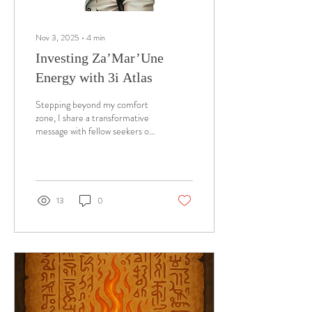
Nov 3, 2025
∙
4
min
Investing Za’Mar’Une
Energy with 3i Atlas
Stepping beyond my comfort
zone, I share a transformative
message with fellow seekers of
cosmic wisdom. As I reflect on
my personal journey and
heightened spiritual awareness,
I recognize the profound
alignment between my
13
0
experiences and the cosmic
traveler 3i Atlas. Amidst
today's distractions and
scandals, many overlook the
opportunity for deep spiritual
renewal. Ancient accounts
reveal that during cosmic
phenomena, collective