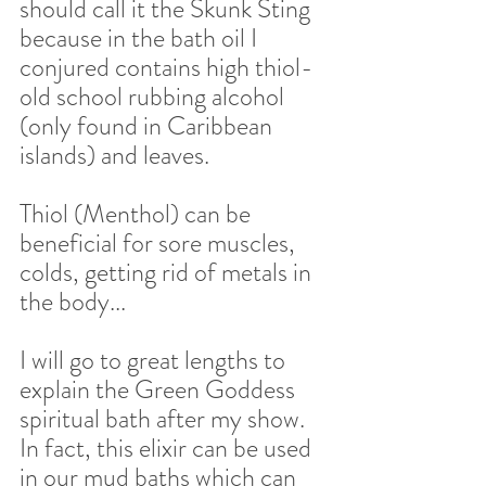
should call it the Skunk Sting 
because in the bath oil I 
conjured contains high thiol- 
old school rubbing alcohol 
(only found in Caribbean 
islands) and leaves.  
Thiol (Menthol) can be 
beneficial for sore muscles, 
colds, getting rid of metals in 
the body... 
I will go to great lengths to 
explain the Green Goddess 
spiritual bath after my show. 
In fact, this elixir can be used 
in our mud baths which can 