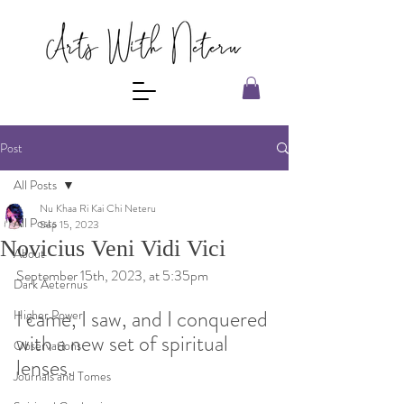
Post
All Posts
Nu Khaa Ri Kai Chi Neteru
All Posts
Sep 15, 2023
Novicius Veni Vidi Vici
About
September 15th, 2023, at 5:35pm 
Dark Aeternus
I came, I saw, and I conquered 
Higher Power
with a new set of spiritual 
Observations
lenses. 
Journals and Tomes