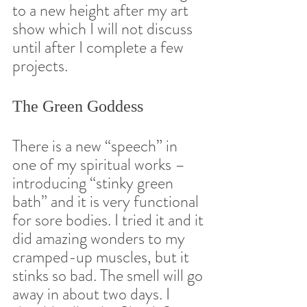
to a new height after my art 
show which I will not discuss 
until after I complete a few 
projects.  
The Green Goddess 
There is a new “speech” in 
one of my spiritual works – 
introducing “stinky green 
bath” and it is very functional 
for sore bodies. I tried it and it 
did amazing wonders to my 
cramped-up muscles, but it 
stinks so bad. The smell will go 
away in about two days. I 