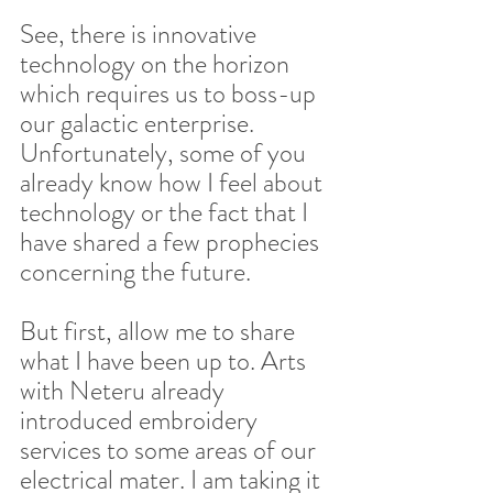
See, there is innovative 
technology on the horizon 
which requires us to boss-up 
our galactic enterprise. 
Unfortunately, some of you 
already know how I feel about 
technology or the fact that I 
have shared a few prophecies 
concerning the future.  
But first, allow me to share 
what I have been up to. Arts 
with Neteru already 
introduced embroidery 
services to some areas of our 
electrical mater. I am taking it 