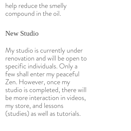
help reduce the smelly 
compound in the oil.  
New Studio 
My studio is currently under 
renovation and will be open to 
specific individuals. Only a 
few shall enter my peaceful 
Zen. However, once my 
studio is completed, there will 
be more interaction in videos, 
my store, and lessons 
(studies) as well as tutorials.  