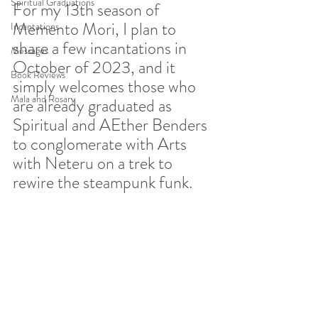
Spiritual Graduations
For my 13th season of 
Memento Mori, I plan to 
Incantations
share a few incantations in 
Messages
October of 2023, and it 
Book Reviews
simply welcomes those who 
Mala and Rosary
are already graduated as 
Spiritual and AEther Benders 
to conglomerate with Arts 
with Neteru on a trek to 
rewire the steampunk funk.  