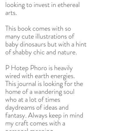
looking to invest in ethereal 
arts.  
This book comes with so 
many cute illustrations of 
baby dinosaurs but with a hint 
of shabby chic and nature.  
P Hotep Phoro is heavily 
wired with earth energies. 
This journal is looking for the 
home of a wandering soul 
who at a lot of times 
daydreams of ideas and 
fantasy. Always keep in mind 
my craft comes with a 
personal meaning, 