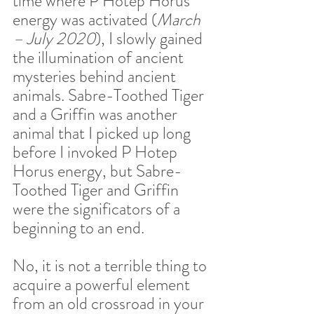
time where P Hotep Horus 
energy was activated (
March 
– July 2020
), I slowly gained 
the illumination of ancient 
mysteries behind ancient 
animals. Sabre-Toothed Tiger 
and a Griffin was another 
animal that I picked up long 
before I invoked P Hotep 
Horus energy, but Sabre-
Toothed Tiger and Griffin 
were the significators of a 
beginning to an end.  
No, it is not a terrible thing to 
acquire a powerful element 
from an old crossroad in your 