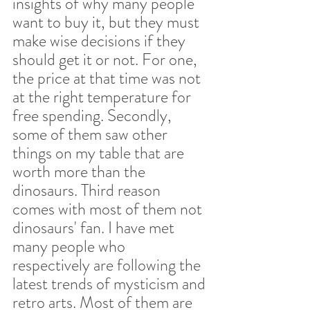
insights of why many people 
want to buy it, but they must 
make wise decisions if they 
should get it or not. For one, 
the price at that time was not 
at the right temperature for 
free spending. Secondly, 
some of them saw other 
things on my table that are 
worth more than the 
dinosaurs. Third reason 
comes with most of them not 
dinosaurs' fan. I have met 
many people who 
respectively are following the 
latest trends of mysticism and 
retro arts. Most of them are 