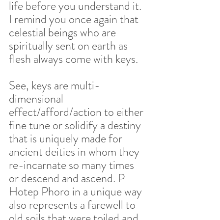
life before you understand it. 
I remind you once again that 
celestial beings who are 
spiritually sent on earth as 
flesh always come with keys.  
See, keys are multi-
dimensional 
effect/afford/action to either 
fine tune or solidify a destiny 
that is uniquely made for 
ancient deities in whom they 
re-incarnate so many times 
or descend and ascend. P 
Hotep Phoro in a unique way 
also represents a farewell to 
old soils that were toiled and 