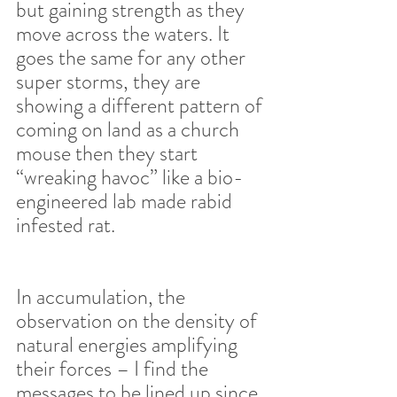
but gaining strength as they 
move across the waters. It 
goes the same for any other 
super storms, they are 
showing a different pattern of 
coming on land as a church 
mouse then they start 
“wreaking havoc” like a bio-
engineered lab made rabid 
infested rat.  
In accumulation, the 
observation on the density of 
natural energies amplifying 
their forces – I find the 
messages to be lined up since 