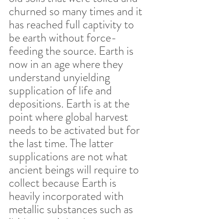
churned so many times and it 
has reached full captivity to 
be earth without force-
feeding the source. Earth is 
now in an age where they 
understand unyielding 
supplication of life and 
depositions. Earth is at the 
point where global harvest 
needs to be activated but for 
the last time. The latter 
supplications are not what 
ancient beings will require to 
collect because Earth is 
heavily incorporated with 
metallic substances such as 