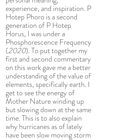
experience, and inspiration. P 
Hotep Phoro is a second 
generation of P Hotep 
Horus, I was under a 
Phosphorescence Frequency 
(
2020
). To put together my 
first and second commentary 
on this work gave me a better 
understanding of the value of 
elements, specifically earth. I 
get to see the energy of 
Mother Nature winding up 
but slowing down at the same 
time. This is to also explain 
why hurricanes as of lately 
have been slow moving storm 