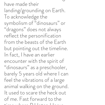
have made their 
landing/grounding on Earth. 
To acknowledge the 
symbolism of “dinosaurs” or 
“dragons” does not always 
reflect the personification 
from the beasts of the Earth 
but pointing out the timeline. 
In fact, I have an earlier 
encounter with the spirit of 
“dinosaurs” as a preschooler, 
barely 5 years old where I can 
feel the vibrations of a large 
animal walking on the ground. 
It used to scare the heck out 
of me. Fast forward to the 