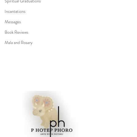
Spiritual Graduations
Incantations
Messages
Book Reviews
Mala and Rosary