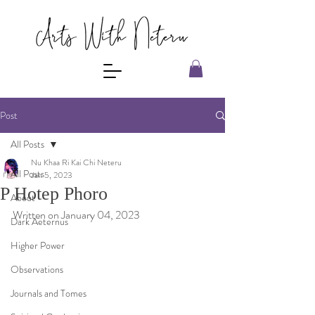
Post
All Posts
Nu Khaa Ri Kai Chi Neteru
All Posts
Jan 5, 2023
P Hotep Phoro
About
Written on January 04, 2023
Dark Aeternus
Higher Power
Observations
Journals and Tomes