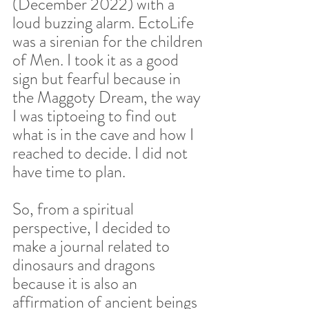
(December 2022) with a 
loud buzzing alarm. EctoLife 
was a sirenian for the children 
of Men. I took it as a good 
sign but fearful because in 
the Maggoty Dream, the way 
I was tiptoeing to find out 
what is in the cave and how I 
reached to decide. I did not 
have time to plan.  
So, from a spiritual 
perspective, I decided to 
make a journal related to 
dinosaurs and dragons 
because it is also an 
affirmation of ancient beings 