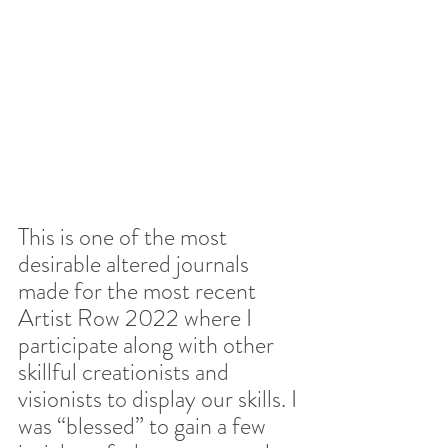
This is one of the most 
desirable altered journals 
made for the most recent 
Artist Row 2022 where I 
participate along with other 
skillful creationists and 
visionists to display our skills. I 
was “blessed” to gain a few 