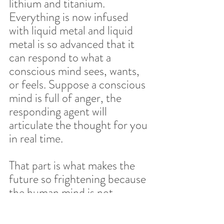
lithium and titanium. 
Everything is now infused 
with liquid metal and liquid 
metal is so advanced that it 
can respond to what a 
conscious mind sees, wants, 
or feels. Suppose a conscious 
mind is full of anger, the 
responding agent will 
articulate the thought for you 
in real time.  
That part is what makes the 
future so frightening because 
the human mind is not 
advanced enough to even out 
their emotional mind and 