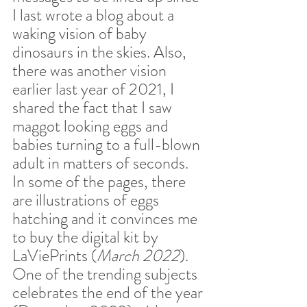
I last wrote a blog about a 
waking vision of baby 
dinosaurs in the skies. Also, 
there was another vision 
earlier last year of 2021, I 
shared the fact that I saw 
maggot looking eggs and 
babies turning to a full-blown 
adult in matters of seconds. 
In some of the pages, there 
are illustrations of eggs 
hatching and it convinces me 
to buy the digital kit by 
LaViePrints (
March 2022
). 
One of the trending subjects 
celebrates the end of the year 