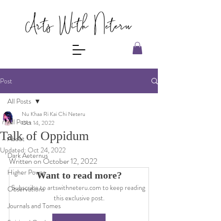
Post
All Posts
Nu Khaa Ri Kai Chi Neteru
All Posts
Oct 14, 2022
Talk of Oppidum
About
Updated:
Oct 24, 2022
Dark Aeternus
Written on October 12, 2022
Higher Power
Want to read more?
Subscribe to artswithneteru.com to keep reading 
Observations
this exclusive post.
Journals and Tomes