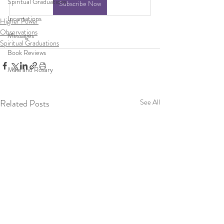
Spiritual Graduations
Subscribe Now
Incantations
Higher Power
Observations
Messages
Spiritual Graduations
Book Reviews
Mala and Rosary
Related Posts
See All