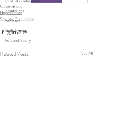
Spiritual Graduations
Observations
Incantations
Higher Power
Spiritual Graduations
Messages
Book Reviews
Mala and Rosary
Related Posts
See All