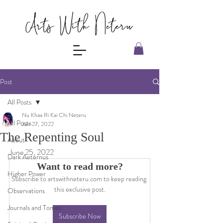
Post
All Posts
Nu Khaa Ri Kai Chi Neteru
All Posts
Jun 27, 2022
The Repenting Soul
About
June 25, 2022
Dark Aeternus
Want to read more?
Higher Power
Subscribe to artswithneteru.com to keep reading 
this exclusive post.
Observations
Journals and Tomes
Subscribe Now