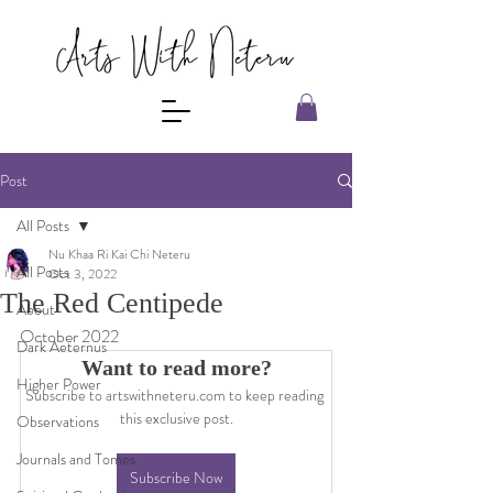
Post
All Posts
Nu Khaa Ri Kai Chi Neteru
All Posts
Oct 3, 2022
The Red Centipede
About
October 2022
Dark Aeternus
Want to read more?
Higher Power
Subscribe to artswithneteru.com to keep reading 
this exclusive post.
Observations
Journals and Tomes
Subscribe Now