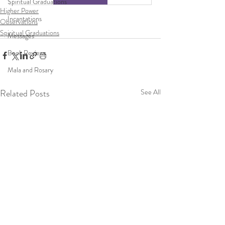
Spiritual Graduations
Higher Power
Incantations
Observations
Spiritual Graduations
Messages
Book Reviews
Mala and Rosary
Related Posts
See All