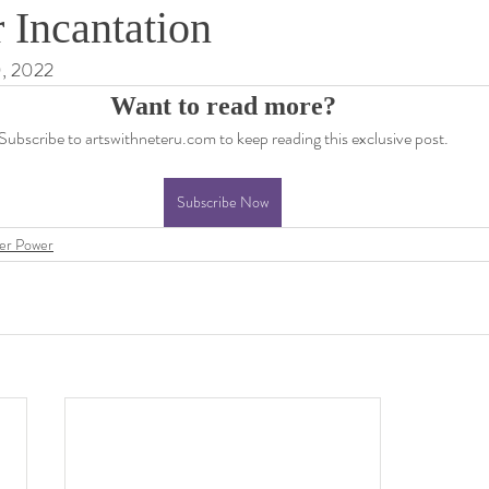
 Incantation
0, 2022
Want to read more?
Subscribe to artswithneteru.com to keep reading this exclusive post.
Subscribe Now
er Power