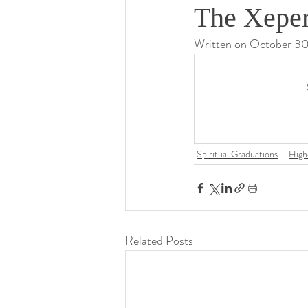
The Xeper
Written on October 3
Spiritual Graduations
High
Related Posts