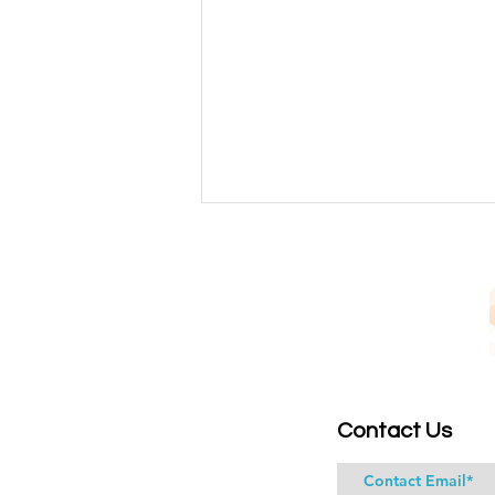
Identifying True Spiritual
Contact Us
Walkers