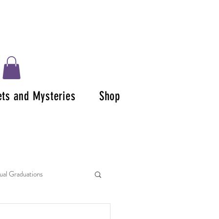
ets and Mysteries
Shop
tual Graduations