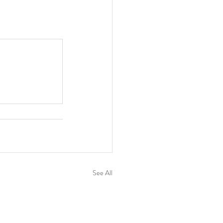
See All