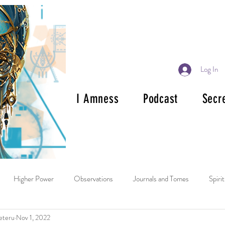
Log In
I Amness
Podcast
Secr
Higher Power
Observations
Journals and Tomes
Spiri
eteru
Nov 1, 2022
ok Reviews
Mala and Rosary