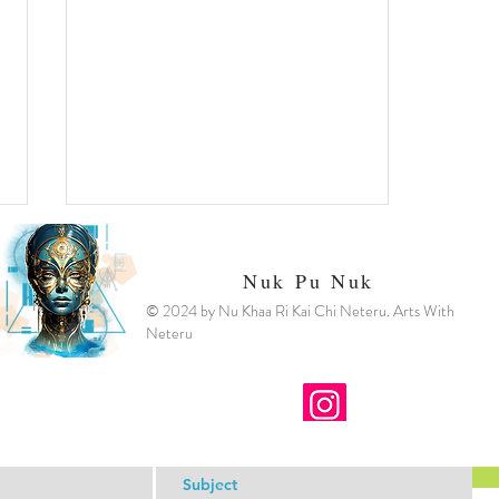
Nuk Pu Nuk
© 2024 by Nu Khaa Ri Kai Chi Neteru. Arts With
Neteru
Spirit Fire and Infernos