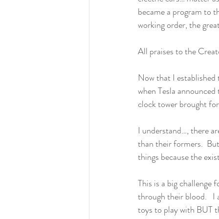
became a program to the
working order, the grea
All praises to the Cre
Now that I established 
when Tesla announced th
clock tower brought for
I understand…, there ar
than their formers.  Bu
things because the exist
This is a big challenge 
through their blood.   
toys to play with BUT t