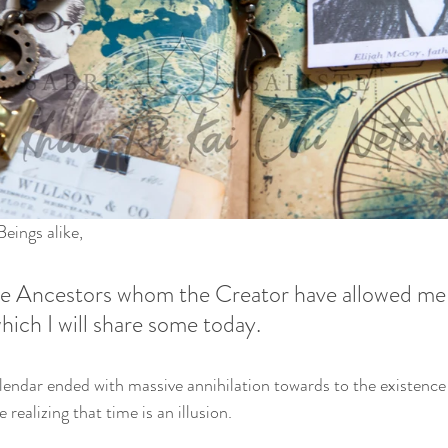
eings alike,
the Ancestors whom the Creator have allowed me 
hich I will share some today. 
endar ended with massive annihilation towards to the existence
realizing that time is an illusion. 