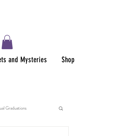
ets and Mysteries
Shop
tual Graduations