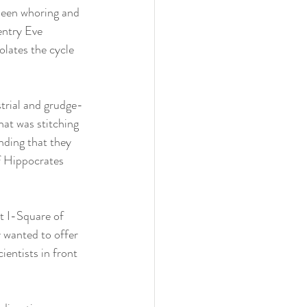
 been whoring and 
entry Eve 
olates the cycle 
strial and grudge-
at was stitching 
nding that they 
f Hippocrates 
t I-Square of 
 wanted to offer 
ientists in front 