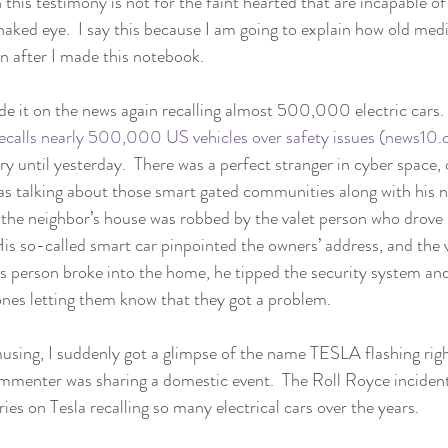
 this testimony is not for the faint hearted that are incapable of
naked eye.  I say this because I am going to explain how old med
n after I made this notebook. 
e it on the news again recalling almost 500,000 electric cars. 
recalls nearly 500,000 US vehicles over safety issues (news10
ry until yesterday.  There was a perfect stranger in cyber space,
as talking about those smart gated communities along with his n
t the neighbor’s house was robbed by the valet person who drove 
His so-called smart car pinpointed the owners’ address, and the v
 person broke into the home, he tipped the security system and
ones letting them know that they got a problem. 
musing, I suddenly got a glimpse of the name TESLA flashing rig
mmenter was sharing a domestic event.  The Roll Royce inciden
ies on Tesla recalling so many electrical cars over the years.  