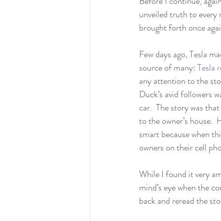
Before I continue, again
unveiled truth to every 
brought forth once agai
Few days ago, Tesla mad
source of many: 
Tesla 
any attention to the sto
Duck’s avid followers w
car.  The story was tha
to the owner’s house.  
smart because when this
owners on their cell ph
While I found it very a
mind’s eye when the co
back and reread the stor