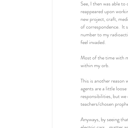
See, I then was able to 
reappeared upon workin
new project, craft, med
of correspondence.  It s
number to my radioactiv
feel invaded.  
Most of the time with 
within my orb.  
This is another reason w
agents are a little loose
responsibilities, but w
teachers/chosen prophet
Anyways, by seeing that
electric cars… matter a