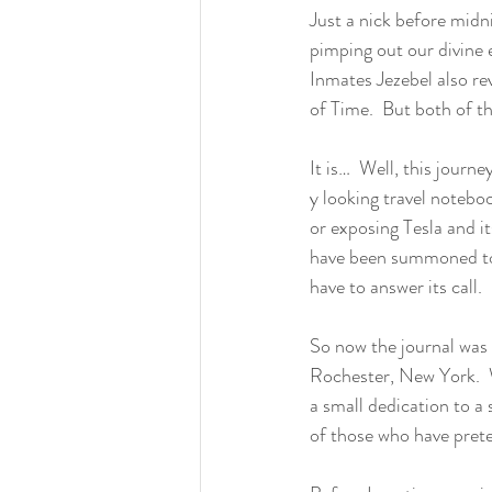
Just a nick before midn
pimping out our divine 
Inmates Jezebel also rev
of Time.  But both of t
It is…  Well, this journ
y looking travel notebo
or exposing Tesla and it
have been summoned to 
have to answer its call.  
So now the journal was 
Rochester, New York.  W
a small dedication to a 
of those who have prete