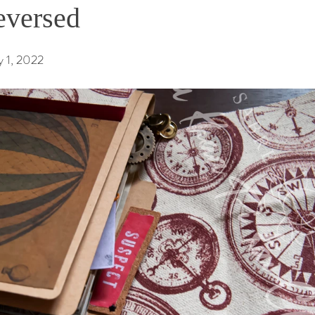
eversed
 1, 2022 