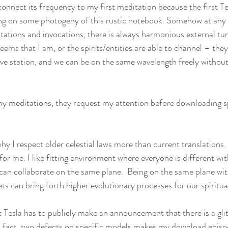
connect its frequency to my first meditation because the first T
g on some photogeny of this rustic notebook. Somehow at any
itations and invocations, there is always harmonious external tun
eems that I am, or the spirits/entities are able to channel – the
e station, and we can be on the same wavelength freely without
my meditations, they request my attention before downloading s
hy I respect older celestial laws more than current translations
 for me. I like fitting environment where everyone is different wit
e can collaborate on the same plane.  Being on the same plane wit
s can bring forth higher evolutionary processes for our spiritu
 Tesla has to publicly make an announcement that there is a glitc
s fact, two defects on specific models makes my download episode