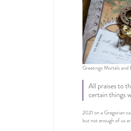
Greetings Mortals and B
All praises to 
certain things w
2021 on a Gregorian cal
but not enough of us are 