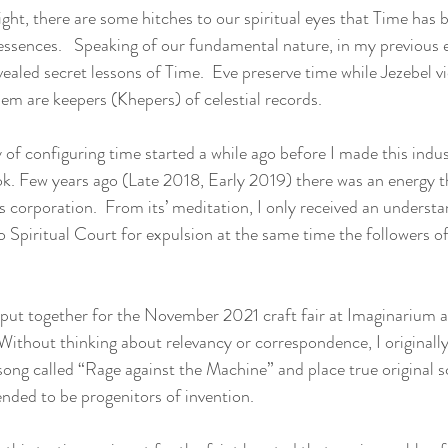
ight, there are some hitches to our spiritual eyes that Time has
essences.   Speaking of our fundamental nature, in my previous 
ealed secret lessons of Time.  Eve preserve time while Jezebel vi
hem are keepers (Khepers) of celestial records. 
ey of configuring time started a while ago before I made this indu
ok. Few years ago (Late 2018, Early 2019) there was an energy th
s corporation.  From its’ meditation, I only received an understa
Spiritual Court for expulsion at the same time the followers o
put together for the November 2021 craft fair at Imaginarium a
ithout thinking about relevancy or correspondence, I originally
song called “Rage against the Machine” and place true original sc
nded to be progenitors of invention. 