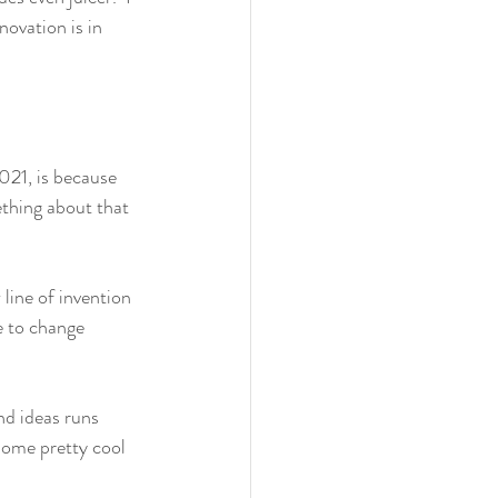
ovation is in 
021, is because 
ething about that 
line of invention 
e to change 
nd ideas runs 
some pretty cool 