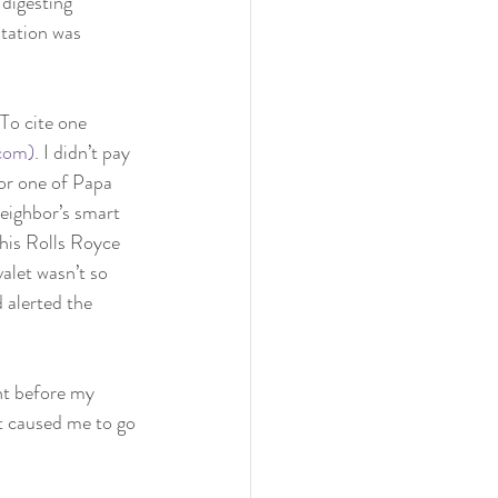
 digesting 
itation was 
To cite one 
.com)
. I didn’t pay 
 or one of Papa 
eighbor’s smart 
his Rolls Royce 
alet wasn’t so 
 alerted the 
ht before my 
t caused me to go 