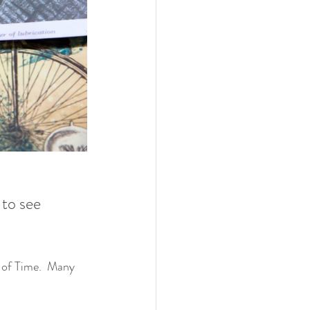
to see 
 of Time.  Many 