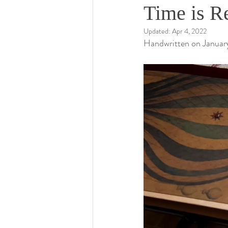
Time is R
Updated:
Apr 4, 2022
Handwritten on January