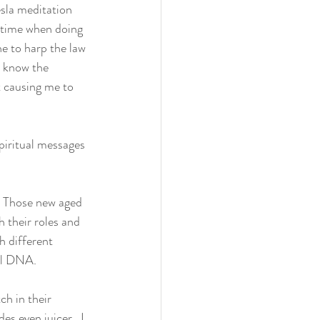
esla meditation 
 time when doing 
e to harp the law 
y know the 
 causing me to 
piritual messages 
.  Those new aged 
h their roles and 
h different 
al DNA. 
h in their 
s even juicer.  I 