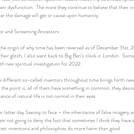
ir dysfunction.  The more they continue to believe that their inn
ter the damage will get or cause upon humanity.  
ator and Screaming Ancestors
the origin of why time has been reversed as of December 31st, 2
eir glitch, I also went back to Big Ben’s clock in London.  Som
th new spiritual investigation for 2022. 
e different so-called inventors throughout time brings forth new 
t the point is, all of them have something in common, they desir
ence of natural life is not normal in their eyes. 
for latter day Saxony to face – the inheritance of false imagery a
I am not going to deny the fact that sometimes I think they have 
heir inventions and philosophies do more harm than good.  