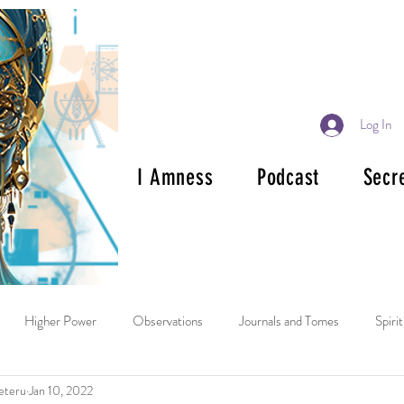
Log In
I Amness
Podcast
Secr
Higher Power
Observations
Journals and Tomes
Spiri
eteru
Jan 10, 2022
ok Reviews
Mala and Rosary