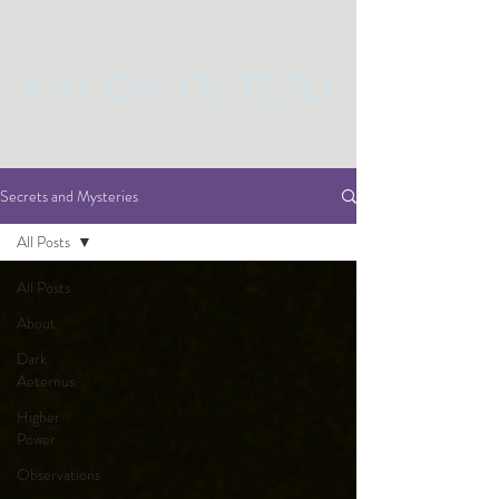
Secrets and Mysteries
All Posts
All Posts
About
Dark
Aeternus
Higher
Power
Observations