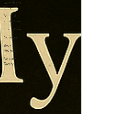
Journals and
Tomes
Spiritual
Graduations
Incantations
Messages
Book
Reviews
Mala and
Rosary