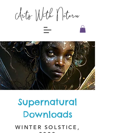
Supernatural
Downloads
WINTER SOLSTICE,