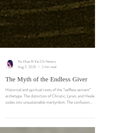
Nu Khaa Ri Kai Chi Neteru
Aug 7, 2025
2 min read
The Myth of the Endless Giver
Historical and spiritual roots of the “selfless servant”
archetype. The distortion of Christic, Lyran, and Healer
codes into unsustainable martyrdom. The confusion
between radiance and depletion.