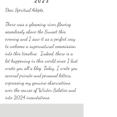
2023
Dear Spiritual Adepts,
There was a gleaming river flowing
seamlessly above the Sunset this
evening and I saw it as a perfect way
to welcome a supernatural commission
into this timeline. Indeed, there is a
lot happening in this world since I last
wrote you all a blog. Today, I write you
several private and personal letters,
expressing my genuine observations
over the course of Winter Solstice and
into 2024 incantations.