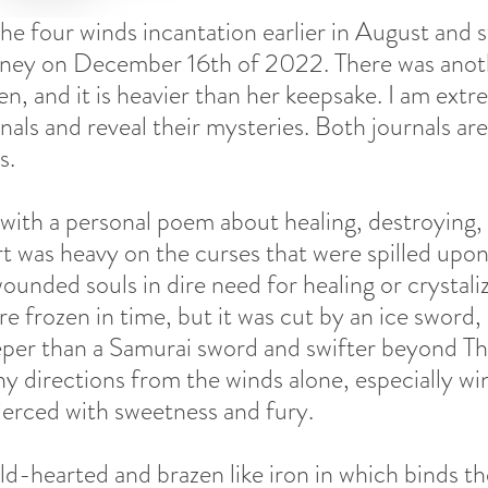
 the four winds incantation earlier in August and s
rney on December 16th of 2022. There was anoth
, and it is heavier than her keepsake. I am extr
nals and reveal their mysteries. Both journals ar
s. 
 with a personal poem about healing, destroying,
 was heavy on the curses that were spilled upon t
ounded souls in dire need for healing or crystali
e frozen in time, but it was cut by an ice sword,
eper than a Samurai sword and swifter beyond T
y directions from the winds alone, especially win
ierced with sweetness and fury. 
d-hearted and brazen like iron in which binds th