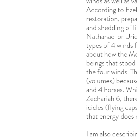
winds as well as va
According to Ezeki
restoration, prepa
and shedding of lif
Nathanael or Urie
types of 4 winds f
about how the Mo
beings that stood 
the four winds. Th
(volumes) because 
and 4 horses. While
Zechariah 6, there
icicles (flying ca
that energy does n
I am also describi