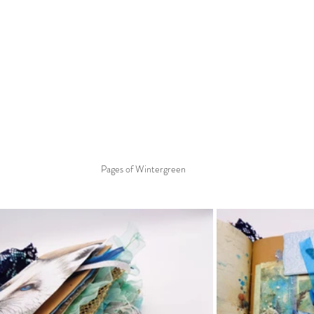
Pages of Wintergreen