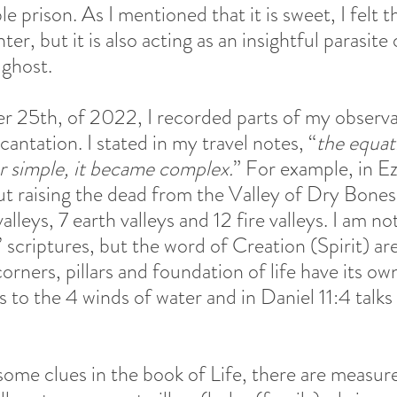
ble prison. As I mentioned that it is sweet, I felt t
er, but it is also acting as an insightful parasite 
ghost.  
 25th, of 2022, I recorded parts of my observa
cantation. I stated in my travel notes, “
the equat
er simple, it became complex.
” For example, in Ez
ut raising the dead from the Valley of Dry Bones
lleys, 7 earth valleys and 12 fire valleys. I am not
s’ scriptures, but the word of Creation (Spirit) ar
orners, pillars and foundation of life have its own
rs to the 4 winds of water and in Daniel 11:4 talks
some clues in the book of Life, there are measur