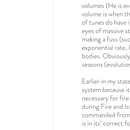
volumes (He is eve
volume is when the
of tunes do have i
eyes of massive s
making a fuss (su
exponential rate, 
bodies. Obviously,
seasons (evolution
Earlier in my sta
system because it 
necessary for fire
during Fire and I
commanded from? T
is in its’ correct