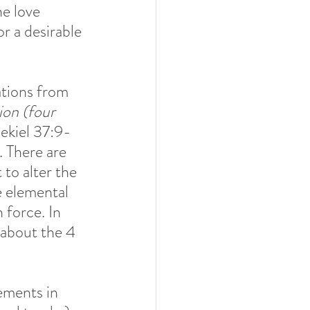
he love 
or a desirable 
tions from 
ion (four 
ekiel 37:9- 
. There are 
 to alter the 
e elemental 
 force. In 
 about the 4 
ements in 