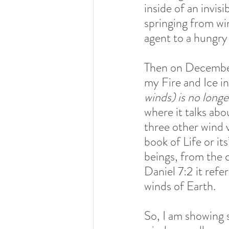
inside of an invisi
springing from wint
agent to a hungry 
Then on December
my Fire and Ice in
winds) is no long
where it talks abo
three other wind va
book of Life or it
beings, from the c
Daniel 7:2 it refe
winds of Earth. 
So, I am showing 