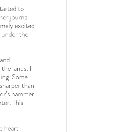
tarted to 
er journal 
emely excited 
e under the 
 and 
he lands. I 
zing. Some 
 sharper than 
hor’s hammer. 
ter. This 
e heart 