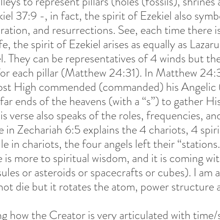
lleys to represent pillars (holes (fossils), shrines
el 37:9 -, in fact, the spirit of Ezekiel also symb
ration, and resurrections. See, each time there is
e, the spirit of Ezekiel arises as equally as Lazar
l. They can be representatives of 4 winds but the
or each pillar (Matthew 24:31). In Matthew 24:31,
st High commended (commanded) his Angelic (C
far ends of the heavens (with a “s”) to gather Hi
is verse also speaks of the roles, frequencies, an
in Zechariah 6:5 explains the 4 chariots, 4 spir
 in chariots, the four angels left their “stations.
 is more to spiritual wisdom, and it is coming wit
psules or asteroids or spacecrafts or cubes). I am a
ot die but it rotates the atom, power structure a
ng how the Creator is very articulated with time