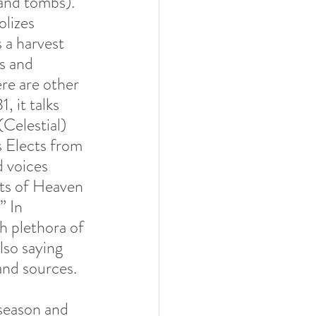
 and tombs). 
olizes 
 a harvest 
us and 
re are other 
 it talks 
elestial) 
s Elects from 
d voices 
its of Heaven 
” In 
h plethora of 
lso saying 
nd sources.  
/season and 