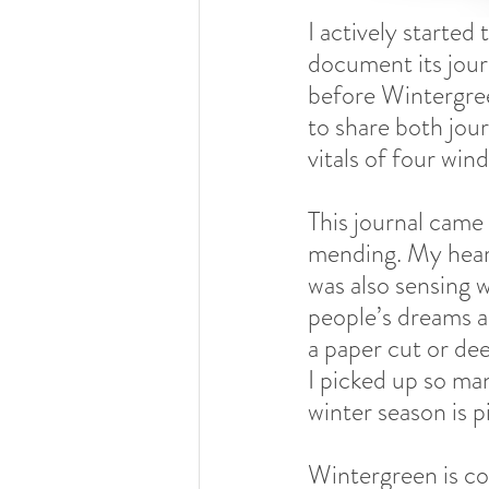
I actively started
document its jou
before Wintergreen
to share both jour
vitals of four wind
This journal came
mending. My heart
was also sensing w
people’s dreams ar
a paper cut or de
I picked up so man
winter season is p
Wintergreen is col