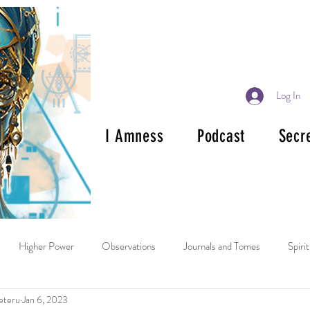
Log In
I Amness
Podcast
Secr
Higher Power
Observations
Journals and Tomes
Spiri
eteru
Jan 6, 2023
ok Reviews
Mala and Rosary