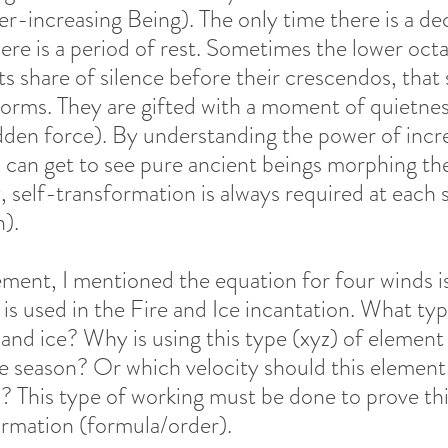
r-increasing Being). The only time there is a dec
re is a period of rest. Sometimes the lower octa
ts share of silence before their crescendos, that 
torms. They are gifted with a moment of quietnes
dden force). By understanding the power of incre
I can get to see pure ancient beings morphing thei
 self-transformation is always required at each s
).  
tement, I mentioned the equation for four winds i
is used in the Fire and Ice incantation. What typ
 and ice? Why is using this type (xyz) of element
ce season? Or which velocity should this element
his type of working must be done to prove this
 formation (formula/order). 