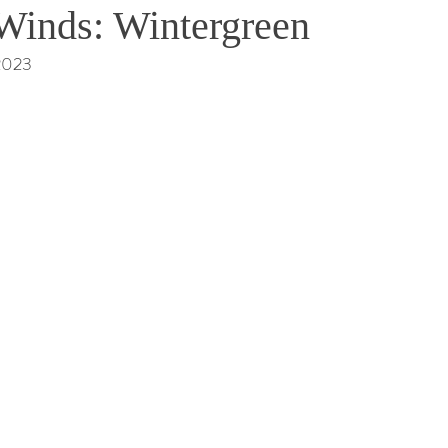
Winds: Wintergreen
 2023