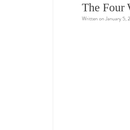
The Four 
Written on January 5,