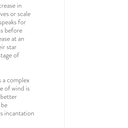
rease in 
ves or scale 
speaks for 
s before 
ase at an 
r star 
tage of 
s a complex 
e of wind is 
 better 
 be 
 incantation 