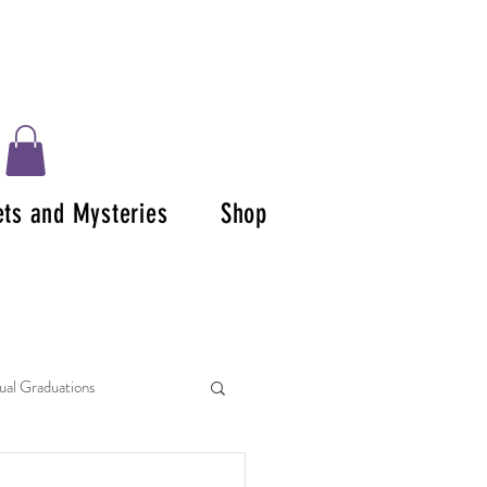
ets and Mysteries
Shop
tual Graduations